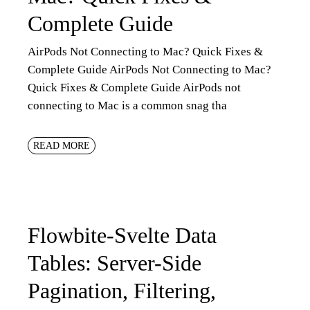
Complete Guide
AirPods Not Connecting to Mac? Quick Fixes &
Complete Guide AirPods Not Connecting to Mac?
Quick Fixes & Complete Guide AirPods not
connecting to Mac is a common snag tha
READ MORE
Flowbite-Svelte Data
Tables: Server-Side
Pagination, Filtering,