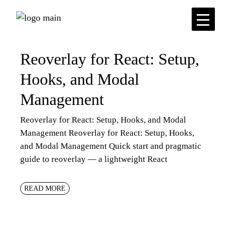
Skip
to
the
content
Reoverlay for React: Setup,
Hooks, and Modal
Management
Reoverlay for React: Setup, Hooks, and Modal
Management Reoverlay for React: Setup, Hooks,
and Modal Management Quick start and pragmatic
guide to reoverlay — a lightweight React
READ MORE