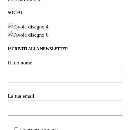
SOCIAL
ISCRIVITI ALLA NEWSLETTER
Il tuo nome
La tua email
Consenso privacy