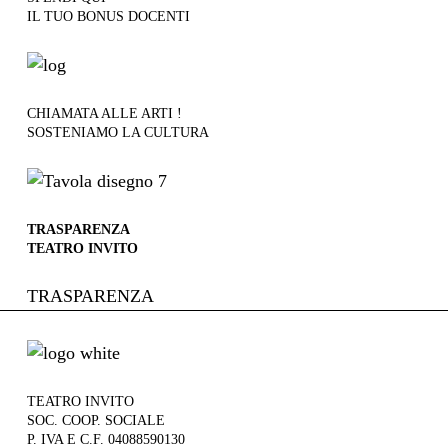
IL TUO BONUS DOCENTI
CHIAMATA ALLE ARTI !
SOSTENIAMO LA CULTURA
TRASPARENZA
TEATRO INVITO
TRASPARENZA
TEATRO INVITO
SOC. COOP. SOCIALE
P. IVA E C.F. 04088590130