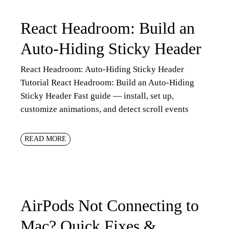
React Headroom: Build an
Auto-Hiding Sticky Header
React Headroom: Auto-Hiding Sticky Header
Tutorial React Headroom: Build an Auto-Hiding
Sticky Header Fast guide — install, set up,
customize animations, and detect scroll events
READ MORE
AirPods Not Connecting to
Mac? Quick Fixes &