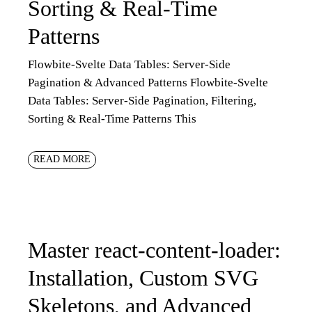
Sorting & Real-Time
Patterns
Flowbite-Svelte Data Tables: Server-Side
Pagination & Advanced Patterns Flowbite-Svelte
Data Tables: Server-Side Pagination, Filtering,
Sorting & Real-Time Patterns This
READ MORE
Master react-content-loader:
Installation, Custom SVG
Skeletons, and Advanced