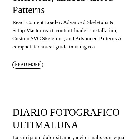
Patterns
React Content Loader: Advanced Skeletons &
Setup Master react-content-loader: Installation,
Custom SVG Skeletons, and Advanced Patterns A
compact, technical guide to using rea
READ MORE
DIARIO FOTOGRAFICO
ULTIMALUNA
Lorem ipsum dolor sit amet, mei ei malis consequat