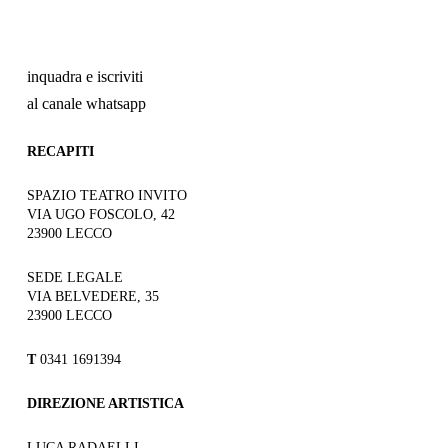
inquadra e iscriviti
al canale whatsapp
RECAPITI
SPAZIO TEATRO INVITO
VIA UGO FOSCOLO, 42
23900 LECCO
SEDE LEGALE
VIA BELVEDERE, 35
23900 LECCO
T
0341 1691394
DIREZIONE ARTISTICA
LUCA RADAELLI