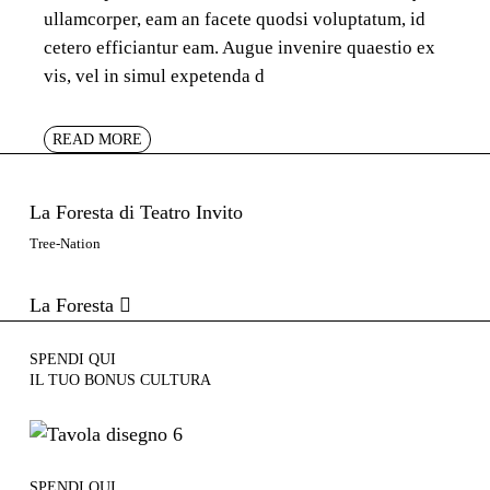
ullamcorper, eam an facete quodsi voluptatum, id
cetero efficiantur eam. Augue invenire quaestio ex
vis, vel in simul expetenda d
READ MORE
La Foresta di Teatro Invito
Tree-Nation
La Foresta
SPENDI QUI
IL TUO BONUS CULTURA
SPENDI QUI