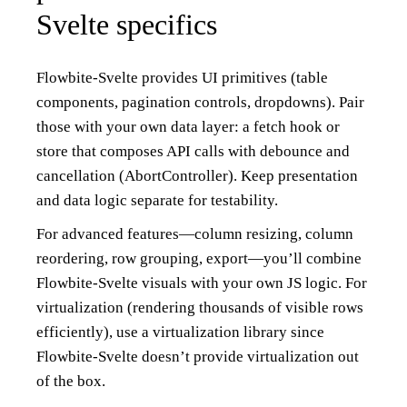
Svelte specifics
Flowbite-Svelte provides UI primitives (table
components, pagination controls, dropdowns). Pair
those with your own data layer: a fetch hook or
store that composes API calls with debounce and
cancellation (AbortController). Keep presentation
and data logic separate for testability.
For advanced features—column resizing, column
reordering, row grouping, export—you’ll combine
Flowbite-Svelte visuals with your own JS logic. For
virtualization (rendering thousands of visible rows
efficiently), use a virtualization library since
Flowbite-Svelte doesn’t provide virtualization out
of the box.