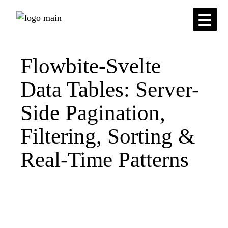
Skip
to
the
content
Flowbite-Svelte
Data Tables: Server-
Side Pagination,
Filtering, Sorting &
Real-Time Patterns