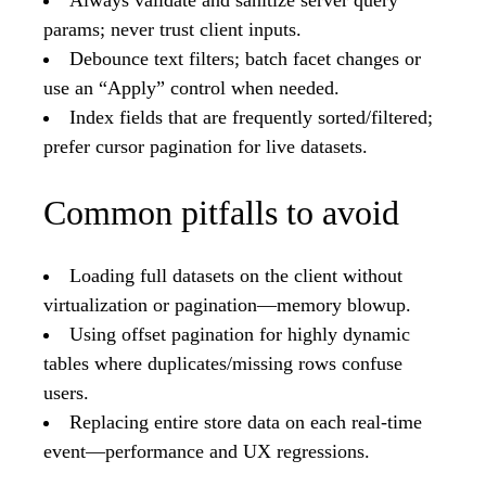
Always validate and sanitize server query
params; never trust client inputs.
Debounce text filters; batch facet changes or
use an “Apply” control when needed.
Index fields that are frequently sorted/filtered;
prefer cursor pagination for live datasets.
Common pitfalls to avoid
Loading full datasets on the client without
virtualization or pagination—memory blowup.
Using offset pagination for highly dynamic
tables where duplicates/missing rows confuse
users.
Replacing entire store data on each real-time
event—performance and UX regressions.