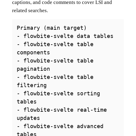
captions, and code comments to cover LSI and
related searches.
Primary (main target)

- flowbite-svelte data tables

- flowbite-svelte table 
components

- flowbite-svelte table 
pagination

- flowbite-svelte table 
filtering

- flowbite-svelte sorting 
tables

- flowbite-svelte real-time 
updates

- flowbite-svelte advanced 
tables
