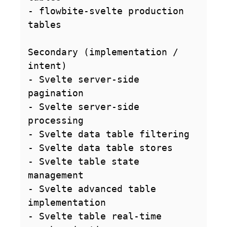
- flowbite-svelte production 
tables

Secondary (implementation / 
intent)

- Svelte server-side 
pagination

- Svelte server-side 
processing

- Svelte data table filtering

- Svelte data table stores

- Svelte table state 
management

- Svelte advanced table 
implementation

- Svelte table real-time 