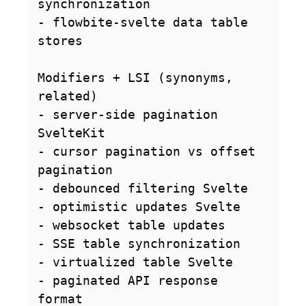
synchronization

- flowbite-svelte data table 
stores

Modifiers + LSI (synonyms, 
related)

- server-side pagination 
SvelteKit

- cursor pagination vs offset 
pagination

- debounced filtering Svelte

- optimistic updates Svelte

- websocket table updates

- SSE table synchronization

- virtualized table Svelte

- paginated API response 
format
