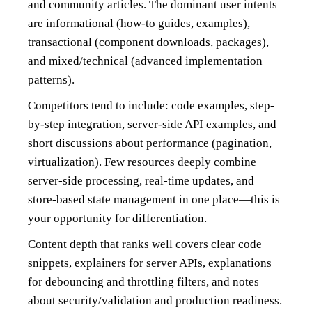
and community articles. The dominant user intents
are informational (how-to guides, examples),
transactional (component downloads, packages),
and mixed/technical (advanced implementation
patterns).
Competitors tend to include: code examples, step-
by-step integration, server-side API examples, and
short discussions about performance (pagination,
virtualization). Few resources deeply combine
server-side processing, real-time updates, and
store-based state management in one place—this is
your opportunity for differentiation.
Content depth that ranks well covers clear code
snippets, explainers for server APIs, explanations
for debouncing and throttling filters, and notes
about security/validation and production readiness.