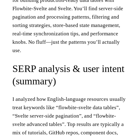
for building production-ready data tables with
Flowbite-Svelte and Svelte. You’ll find server-side
pagination and processing patterns, filtering and
sorting strategies, store-based state management,
real‑time synchronization tips, and performance
knobs. No fluff—just the patterns you’ll actually
use.
SERP analysis & user intent
(summary)
I analyzed how English-language resources usually
treat keywords like “flowbite-svelte data tables”,
“Svelte server-side pagination”, and “flowbite-
svelte advanced tables”. Top results are typically a
mix of tutorials, GitHub repos, component docs,