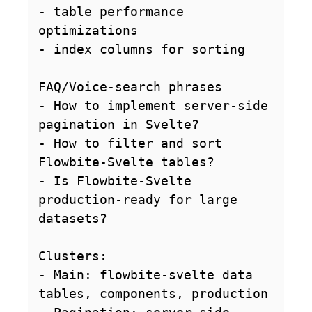
- table performance 
optimizations

- index columns for sorting

FAQ/Voice-search phrases

- How to implement server-side 
pagination in Svelte?

- How to filter and sort 
Flowbite-Svelte tables?

- Is Flowbite-Svelte 
production-ready for large 
datasets?

Clusters:

- Main: flowbite-svelte data 
tables, components, production
