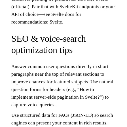
(official)
. Pair that with SvelteKit endpoints or your
API of choice—see Svelte docs for
recommendations:
Svelte
.
SEO & voice-search
optimization tips
Answer common user questions directly in short
paragraphs near the top of relevant sections to
improve chances for featured snippets. Use natural
question forms for headers (e.g., “How to
implement server-side pagination in Svelte?”) to
capture voice queries.
Use structured data for FAQs (JSON-LD) so search
engines can present your content in rich results.