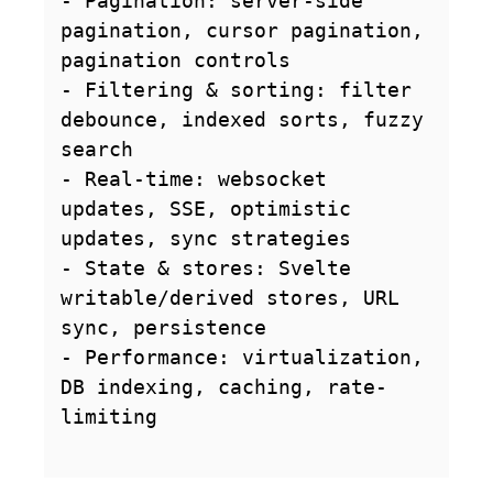
- Pagination: server-side 
pagination, cursor pagination, 
pagination controls

- Filtering & sorting: filter 
debounce, indexed sorts, fuzzy 
search

- Real-time: websocket 
updates, SSE, optimistic 
updates, sync strategies

- State & stores: Svelte 
writable/derived stores, URL 
sync, persistence

- Performance: virtualization, 
DB indexing, caching, rate-
limiting
