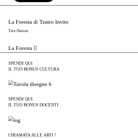
La Foresta di Teatro Invito
Tree-Nation
La Foresta
SPENDI QUI
IL TUO BONUS CULTURA
SPENDI QUI
IL TUO BONUS DOCENTI
CHIAMATA ALLE ARTI !