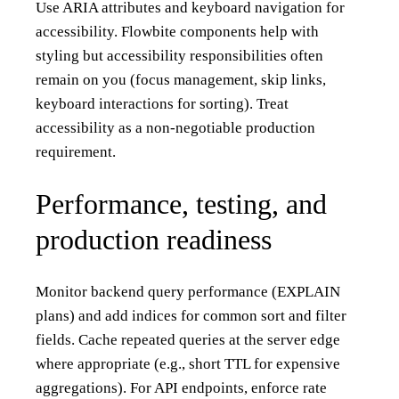
Use ARIA attributes and keyboard navigation for
accessibility. Flowbite components help with
styling but accessibility responsibilities often
remain on you (focus management, skip links,
keyboard interactions for sorting). Treat
accessibility as a non-negotiable production
requirement.
Performance, testing, and
production readiness
Monitor backend query performance (EXPLAIN
plans) and add indices for common sort and filter
fields. Cache repeated queries at the server edge
where appropriate (e.g., short TTL for expensive
aggregations). For API endpoints, enforce rate