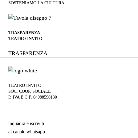
SOSTENIAMO LA CULTURA
TRASPARENZA
TEATRO INVITO
TRASPARENZA
TEATRO INVITO
SOC. COOP. SOCIALE
P. IVA E C.F. 04088590130
inquadra e iscriviti
al canale whatsapp