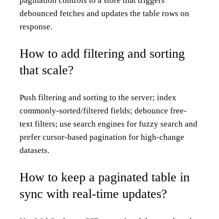
pagination controls to a store that triggers
debounced fetches and updates the table rows on
response.
How to add filtering and sorting
that scale?
Push filtering and sorting to the server; index
commonly-sorted/filtered fields; debounce free-
text filters; use search engines for fuzzy search and
prefer cursor-based pagination for high-change
datasets.
How to keep a paginated table in
sync with real-time updates?