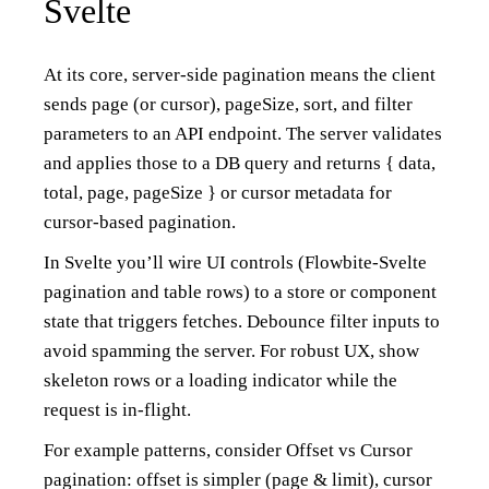
Svelte
At its core, server-side pagination means the client
sends page (or cursor), pageSize, sort, and filter
parameters to an API endpoint. The server validates
and applies those to a DB query and returns { data,
total, page, pageSize } or cursor metadata for
cursor-based pagination.
In Svelte you’ll wire UI controls (Flowbite-Svelte
pagination and table rows) to a store or component
state that triggers fetches. Debounce filter inputs to
avoid spamming the server. For robust UX, show
skeleton rows or a loading indicator while the
request is in-flight.
For example patterns, consider Offset vs Cursor
pagination: offset is simpler (page & limit), cursor