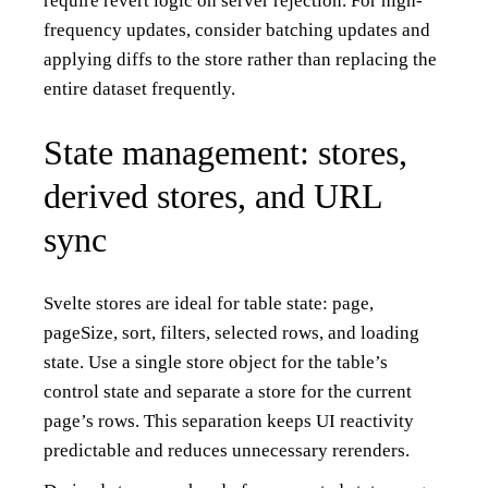
require revert logic on server rejection. For high-
frequency updates, consider batching updates and
applying diffs to the store rather than replacing the
entire dataset frequently.
State management: stores,
derived stores, and URL
sync
Svelte stores are ideal for table state: page,
pageSize, sort, filters, selected rows, and loading
state. Use a single store object for the table’s
control state and separate a store for the current
page’s rows. This separation keeps UI reactivity
predictable and reduces unnecessary rerenders.