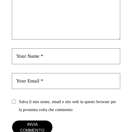
Salva il mio nome, email e sito web in questo browser per
la prossima volta che commento.
INVIA
COMMENTO