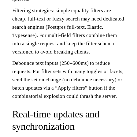
Filtering strategies: simple equality filters are
cheap, full-text or fuzzy search may need dedicated
search engines (Postgres full-text, Elastic,
Typesense). For multi-field filters combine them
into a single request and keep the filter schema
versioned to avoid breaking clients.
Debounce text inputs (250–600ms) to reduce
requests. For filter sets with many toggles or facets,
send the set on change (no debounce necessary) or
batch updates via a “Apply filters” button if the
combinatorial explosion could thrash the server.
Real-time updates and
synchronization