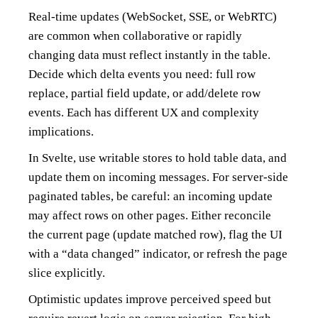
Real-time updates (WebSocket, SSE, or WebRTC)
are common when collaborative or rapidly
changing data must reflect instantly in the table.
Decide which delta events you need: full row
replace, partial field update, or add/delete row
events. Each has different UX and complexity
implications.
In Svelte, use writable stores to hold table data, and
update them on incoming messages. For server-side
paginated tables, be careful: an incoming update
may affect rows on other pages. Either reconcile
the current page (update matched row), flag the UI
with a “data changed” indicator, or refresh the page
slice explicitly.
Optimistic updates improve perceived speed but