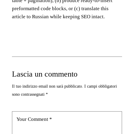
table + pagination), (b) produce ready-to-insert
preformatted code blocks, or (c) translate this
article to Russian while keeping SEO intact.
Lascia un commento
Il tuo indirizzo email non sarà pubblicato.
I campi obbligatori
sono contrassegnati
*