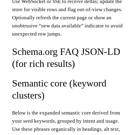
Use WebSocket or SSE to receive deltas; update the
store for visible rows and flag out-of-view changes.
Optionally refresh the current page or show an
unobtrusive “new data available” indicator to avoid
unexpected row jumps.
Schema.org FAQ JSON-LD
(for rich results)
Semantic core (keyword
clusters)
Below is the expanded semantic core derived from
your seed keywords, grouped by intent and usage.
Use these phrases organically in headings, alt text,