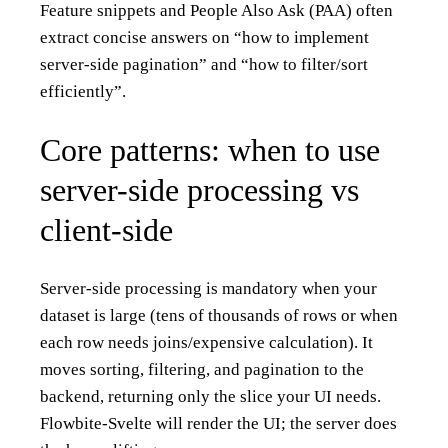
Feature snippets and People Also Ask (PAA) often
extract concise answers on “how to implement
server-side pagination” and “how to filter/sort
efficiently”.
Core patterns: when to use
server-side processing vs
client-side
Server-side processing is mandatory when your
dataset is large (tens of thousands of rows or when
each row needs joins/expensive calculation). It
moves sorting, filtering, and pagination to the
backend, returning only the slice your UI needs.
Flowbite-Svelte will render the UI; the server does