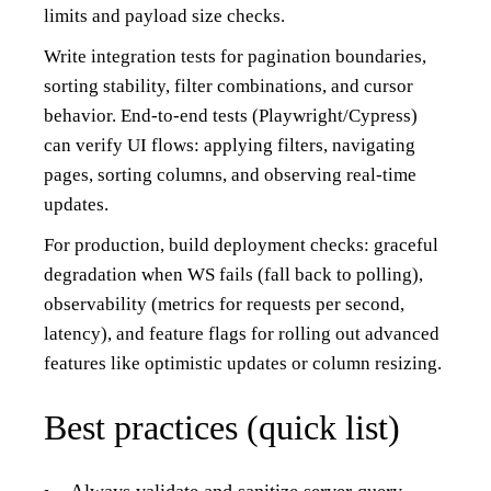
limits and payload size checks.
Write integration tests for pagination boundaries,
sorting stability, filter combinations, and cursor
behavior. End-to-end tests (Playwright/Cypress)
can verify UI flows: applying filters, navigating
pages, sorting columns, and observing real-time
updates.
For production, build deployment checks: graceful
degradation when WS fails (fall back to polling),
observability (metrics for requests per second,
latency), and feature flags for rolling out advanced
features like optimistic updates or column resizing.
Best practices (quick list)