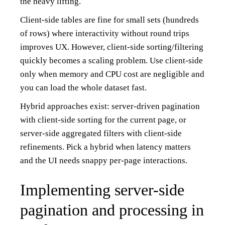
the heavy lifting.
Client-side tables are fine for small sets (hundreds
of rows) where interactivity without round trips
improves UX. However, client-side sorting/filtering
quickly becomes a scaling problem. Use client-side
only when memory and CPU cost are negligible and
you can load the whole dataset fast.
Hybrid approaches exist: server-driven pagination
with client-side sorting for the current page, or
server-side aggregated filters with client-side
refinements. Pick a hybrid when latency matters
and the UI needs snappy per-page interactions.
Implementing server-side
pagination and processing in