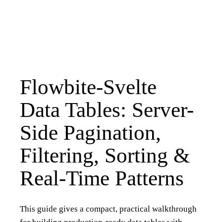
Flowbite-Svelte
Data Tables: Server-
Side Pagination,
Filtering, Sorting &
Real-Time Patterns
This guide gives a compact, practical walkthrough