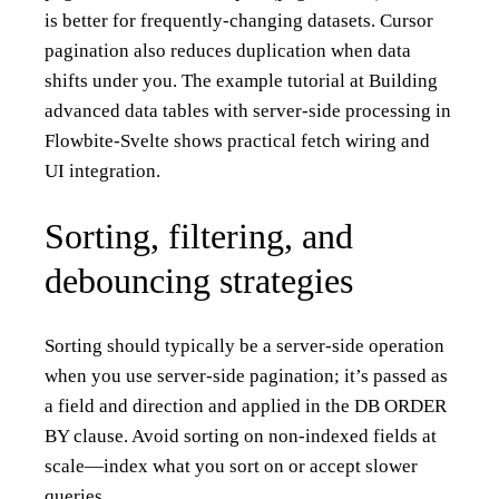
is better for frequently-changing datasets. Cursor
pagination also reduces duplication when data
shifts under you. The example tutorial at
Building
advanced data tables with server-side processing in
Flowbite-Svelte
shows practical fetch wiring and
UI integration.
Sorting, filtering, and
debouncing strategies
Sorting should typically be a server-side operation
when you use server-side pagination; it’s passed as
a field and direction and applied in the DB ORDER
BY clause. Avoid sorting on non-indexed fields at
scale—index what you sort on or accept slower
queries.