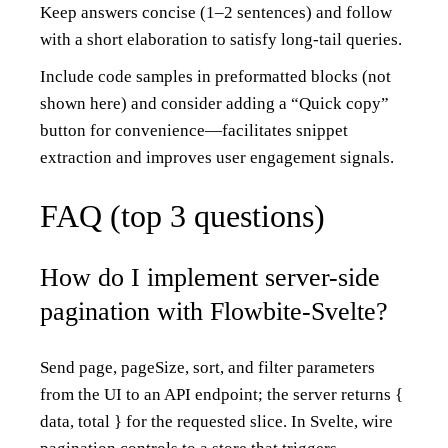
Keep answers concise (1–2 sentences) and follow
with a short elaboration to satisfy long-tail queries.
Include code samples in preformatted blocks (not
shown here) and consider adding a “Quick copy”
button for convenience—facilitates snippet
extraction and improves user engagement signals.
FAQ (top 3 questions)
How do I implement server-side
pagination with Flowbite-Svelte?
Send page, pageSize, sort, and filter parameters
from the UI to an API endpoint; the server returns {
data, total } for the requested slice. In Svelte, wire