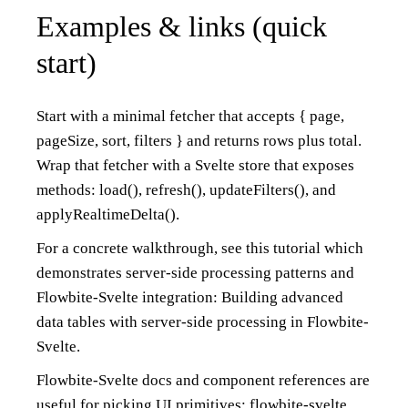
Examples & links (quick
start)
Start with a minimal fetcher that accepts { page,
pageSize, sort, filters } and returns rows plus total.
Wrap that fetcher with a Svelte store that exposes
methods: load(), refresh(), updateFilters(), and
applyRealtimeDelta().
For a concrete walkthrough, see this tutorial which
demonstrates server-side processing patterns and
Flowbite-Svelte integration:
Building advanced
data tables with server-side processing in Flowbite-
Svelte
.
Flowbite-Svelte docs and component references are
useful for picking UI primitives:
flowbite-svelte