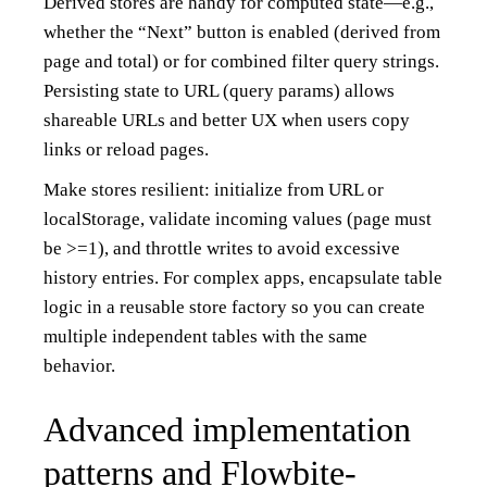
Derived stores are handy for computed state—e.g.,
whether the “Next” button is enabled (derived from
page and total) or for combined filter query strings.
Persisting state to URL (query params) allows
shareable URLs and better UX when users copy
links or reload pages.
Make stores resilient: initialize from URL or
localStorage, validate incoming values (page must
be >=1), and throttle writes to avoid excessive
history entries. For complex apps, encapsulate table
logic in a reusable store factory so you can create
multiple independent tables with the same
behavior.
Advanced implementation
patterns and Flowbite-