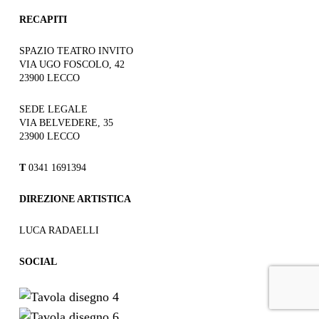
RECAPITI
SPAZIO TEATRO INVITO
VIA UGO FOSCOLO, 42
23900 LECCO
SEDE LEGALE
VIA BELVEDERE, 35
23900 LECCO
T
0341 1691394
DIREZIONE ARTISTICA
LUCA RADAELLI
SOCIAL