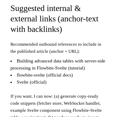
Suggested internal &
external links (anchor-text
with backlinks)
Recommended outbound references to include in
the published article (anchor + URL):
Building advanced data tables with server-side
processing in Flowbite-Svelte (tutorial)
flowbite-svelte (official docs)
Svelte (official)
If you want, I can now: (a) generate copy-ready
code snippets (fetcher store, WebSocket handler,
example Svelte component using Flowbite-Svelte